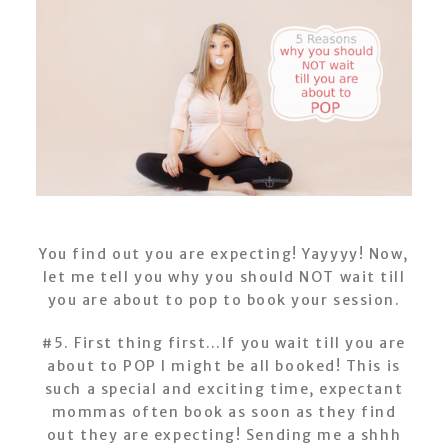
You find out you are expecting! Yayyyy! Now,
let me tell you why you should NOT wait till
you are about to pop to book your session.
#5. First thing first…If you wait till you are
about to POP I might be all booked! This is
such a special and exciting time, expectant
mommas often book as soon as they find
out they are expecting! Sending me a shhh