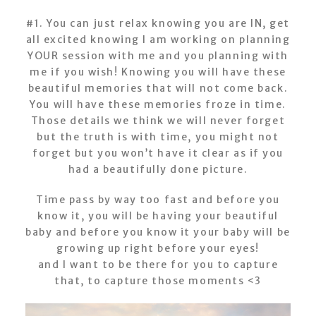
#1. You can just relax knowing you are IN, get
all excited knowing I am working on planning
YOUR session with me and you planning with
me if you wish! Knowing you will have these
beautiful memories that will not come back.
You will have these memories froze in time.
Those details we think we will never forget
but the truth is with time, you might not
forget but you won’t have it clear as if you
had a beautifully done picture.
Time pass by way too fast and before you
know it, you will be having your beautiful
baby and before you know it your baby will be
growing up right before your eyes!
and I want to be there for you to capture
that, to capture those moments <3