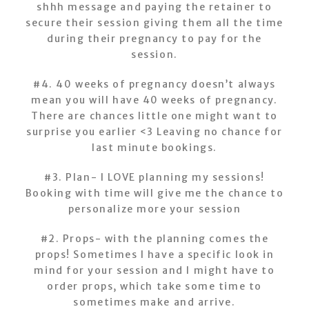
shhh message and paying the retainer to
secure their session giving them all the time
during their pregnancy to pay for the
session.
#4. 40 weeks of pregnancy doesn’t always
mean you will have 40 weeks of pregnancy.
There are chances little one might want to
surprise you earlier <3 Leaving no chance for
last minute bookings.
#3. Plan- I LOVE planning my sessions!
Booking with time will give me the chance to
personalize more your session
#2. Props- with the planning comes the
props! Sometimes I have a specific look in
mind for your session and I might have to
order props, which take some time to
sometimes make and arrive.