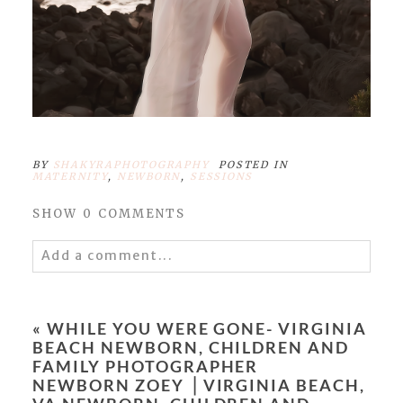
BY
SHAKYRAPHOTOGRAPHY
POSTED IN
MATERNITY
,
NEWBORN
,
SESSIONS
SHOW
0 COMMENTS
Add a comment...
Your email is
never
published or shared.
Required fields are marked *
«
WHILE YOU WERE GONE- VIRGINIA
BEACH NEWBORN, CHILDREN AND
FAMILY PHOTOGRAPHER
NEWBORN ZOEY ⎥ VIRGINIA BEACH,