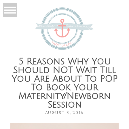
5 Reasons Why You
Should NOT Wait Till
You Are About To POP
To Book Your
Maternity/Newborn
Session
AUGUST 3, 2014