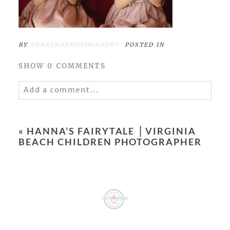
BY
SHAKYRAPHOTOGRAPHY
POSTED IN
SHOW
0 COMMENTS
Add a comment...
Your email is
never
published or shared.
Required fields are marked *
«
HANNA’S FAIRYTALE ⎥ VIRGINIA
BEACH CHILDREN PHOTOGRAPHER
POST COMMENT