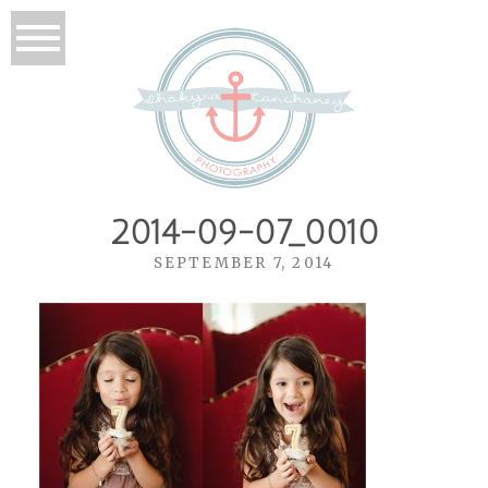
2014-09-07_0010
SEPTEMBER 7, 2014