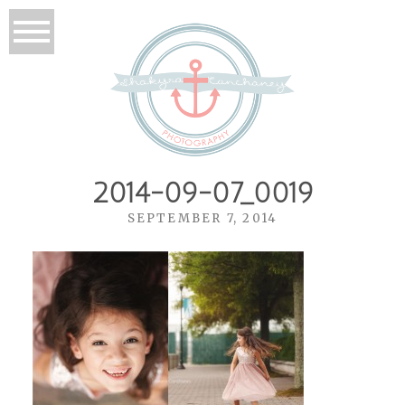
2014-09-07_0019
SEPTEMBER 7, 2014