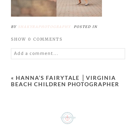
BY
SHAKYRAPHOTOGRAPHY
POSTED IN
SHOW
0 COMMENTS
Add a comment...
Your email is
never
published or shared.
Required fields are marked *
«
HANNA’S FAIRYTALE ⎥ VIRGINIA
BEACH CHILDREN PHOTOGRAPHER
POST COMMENT