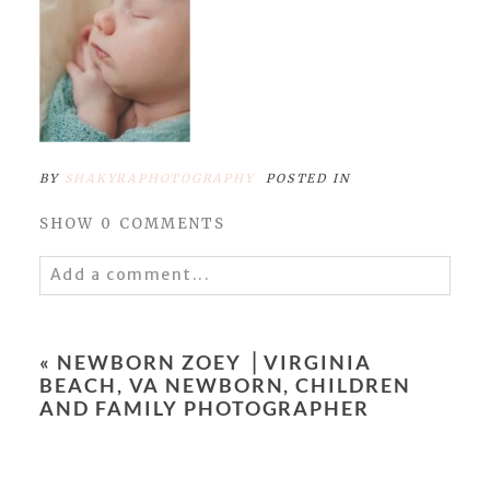
BY
SHAKYRAPHOTOGRAPHY
POSTED IN
SHOW
0 COMMENTS
Add a comment...
Your email is
never
published or shared.
Required fields are marked *
«
NEWBORN ZOEY ⎥ VIRGINIA
BEACH, VA NEWBORN, CHILDREN
AND FAMILY PHOTOGRAPHER