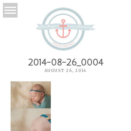
2014-08-26_0004
AUGUST 26, 2014