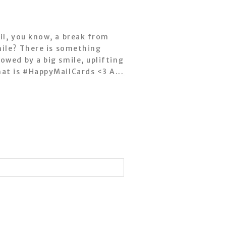
il, you know, a break from
mile? There is something
owed by a big smile, uplifting
at is #HappyMailCards <3 A...