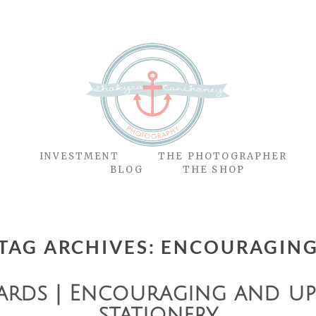
O
INVESTMENT
THE PHOTOGRAPHER
BLOG
THE SHOP
TAG ARCHIVES:
ENCOURAGIN
ards | Encouraging and upl
stationery