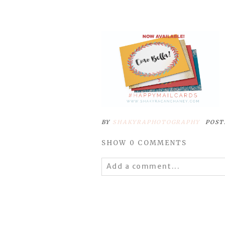
BY
SHAKYRAPHOTOGRAPHY
POST
SHOW
0 COMMENTS
Add a comment...
Your email is
never
published 