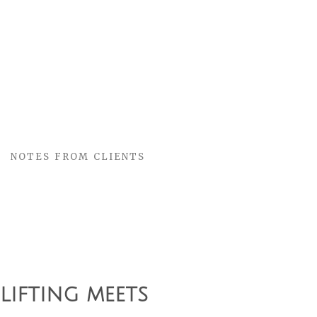
NOTES FROM CLIENTS
G
ifting meets