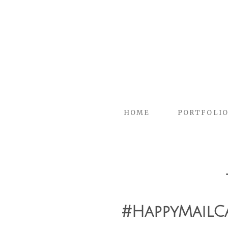
HOME
PORTFOLI
#HappyMailC