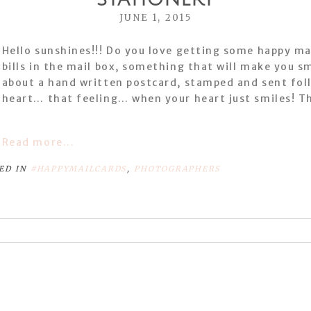
JUNE 1, 2015
Hello sunshines!!! Do you love getting some happy ma
bills in the mail box, something that will make you s
about a hand written postcard, stamped and sent foll
heart… that feeling… when your heart just smiles! Th
Read more...
ED IN
#HAPPYMAILCARDS
,
PHOTOGRAPHERS
or shared. Required fields are marked *