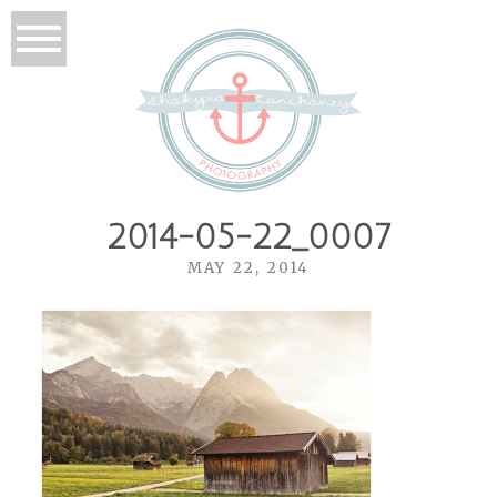
2014-05-22_0007
MAY 22, 2014