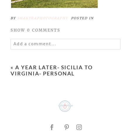
BY
SHAKYRAPHOTOGRAPHY
POSTED IN
SHOW
0 COMMENTS
Add a comment...
Your email is
never
published or shared.
Required fields are marked *
«
A YEAR LATER- SICILIA TO
VIRGINIA- PERSONAL
POST COMMENT