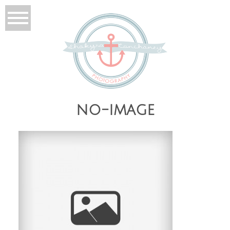
no-image