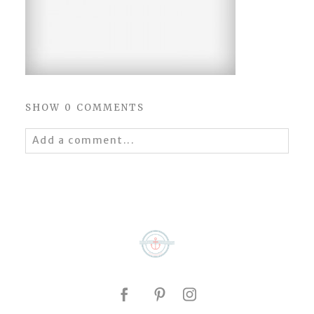
SHOW
0 COMMENTS
Add a comment...
Your email is
never
published or shared.
Required fields are marked *