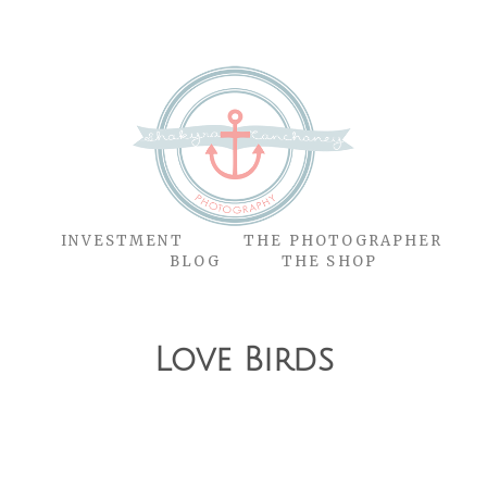
O
INVESTMENT
THE PHOTOGRAPHER
BLOG
THE SHOP
Love Birds