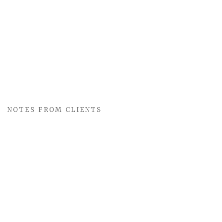
NOTES FROM CLIENTS