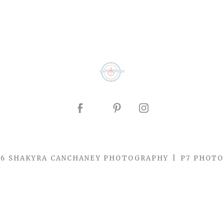
26 SHAKYRA CANCHANEY PHOTOGRAPHY
|
P7 PHOTO