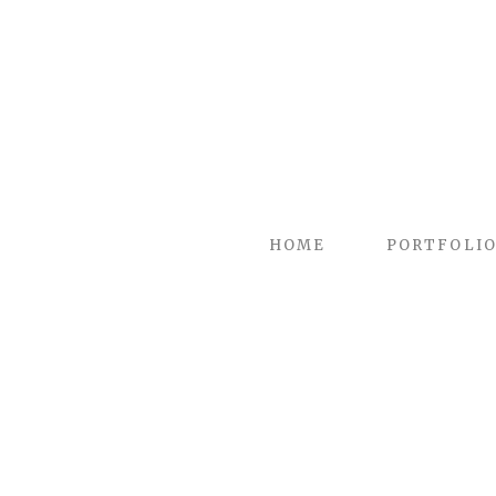
HOME
PORTFOLI