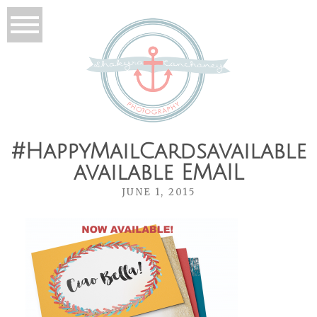
#HappyMailCardsavailable
available EMAIL
JUNE 1, 2015