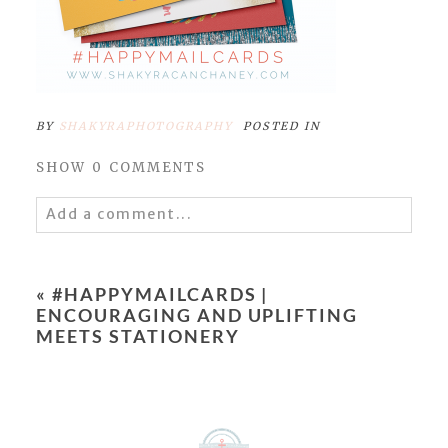
BY
SHAKYRAPHOTOGRAPHY
POSTED IN
SHOW
0 COMMENTS
Add a comment...
Your email is
never
published or shared.
Required fields are marked *
«
#HAPPYMAILCARDS |
ENCOURAGING AND UPLIFTING
MEETS STATIONERY