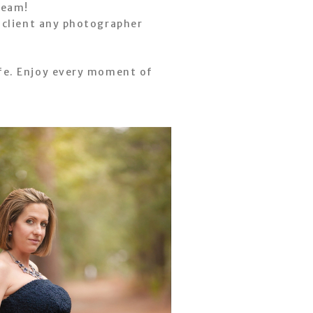
ream!
t client any photographer
fe. Enjoy every moment of