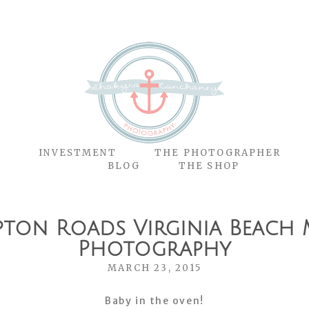
O
INVESTMENT
THE PHOTOGRAPHER
BLOG
THE SHOP
pton Roads Virginia Beach 
Photography
MARCH 23, 2015
Baby in the oven!