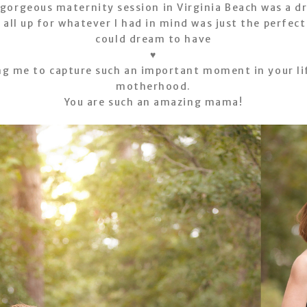
 gorgeous maternity session in Virginia Beach was a d
ll up for whatever I had in mind was just the perfec
could dream to have
♥
ng me to capture such an important moment in your li
motherhood.
You are such an amazing mama!