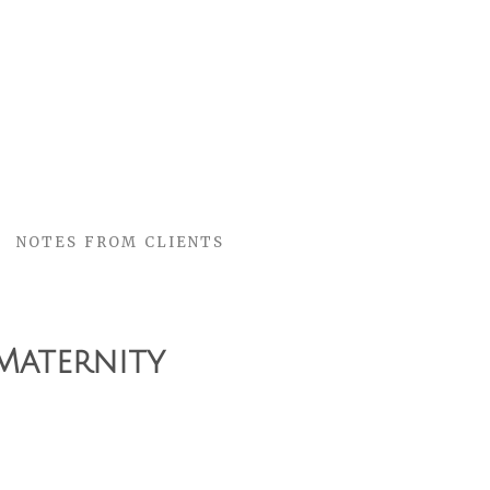
NOTES FROM CLIENTS
Maternity