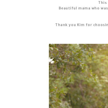
This
Beautiful mama who was a
Thank you Kim for choosi