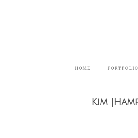
HOME
PORTFOLI
Kim |Ham