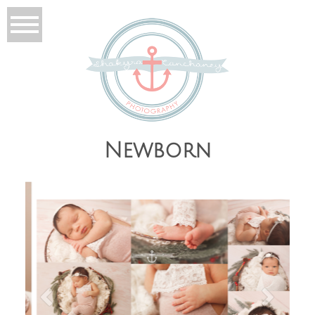
Newborn