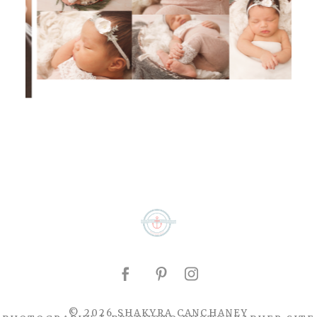
© 2026 SHAKYRA CANCHANEY