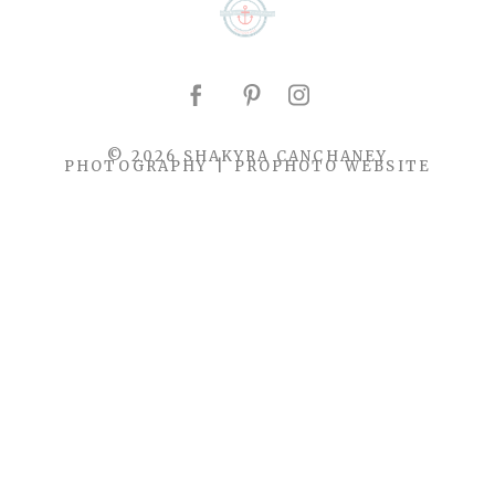
© 2026 SHAKYRA CANCHANEY
PHOTOGRAPHY
|
PROPHOTO WEBSITE