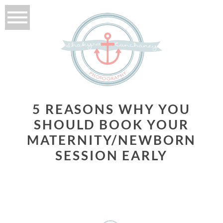
5 REASONS WHY YOU
SHOULD BOOK YOUR
MATERNITY/NEWBORN
SESSION EARLY