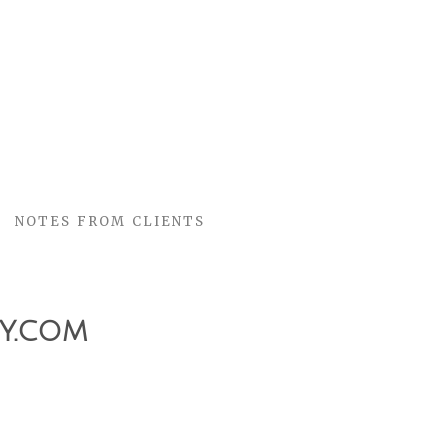
NOTES FROM CLIENTS
y.com