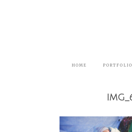
HOME
PORTFOLI
IMG_