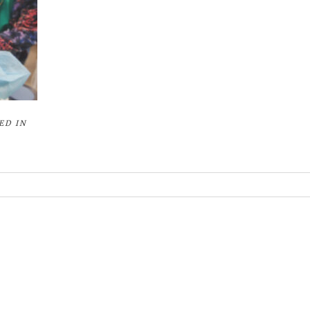
ED IN
or shared. Required fields are marked *