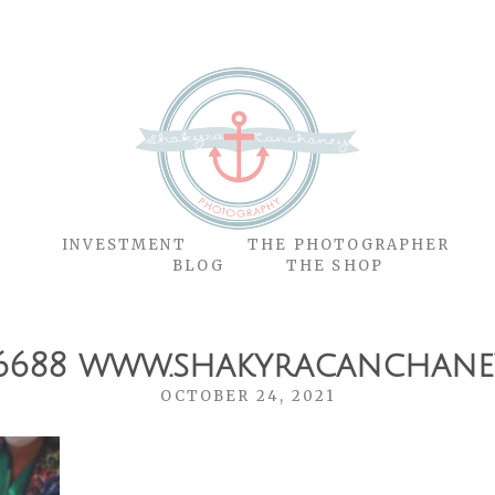
O
INVESTMENT
THE PHOTOGRAPHER
BLOG
THE SHOP
6688 www.shakyracanchane
OCTOBER 24, 2021