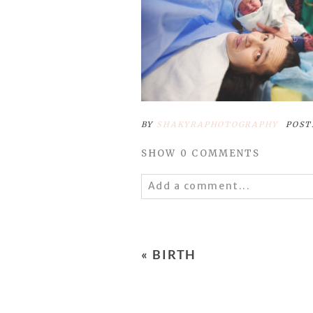
BY
SHAKYRAPHOTOGRAPHY
POST
SHOW
0 COMMENTS
Add a comment...
Your email is
never
published 
«
BIRTH
POST COMMENT