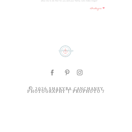
© 2026 SHAKYRA CANCHANEY
PHOTOGRAPHY
|
PROPHOTO 7