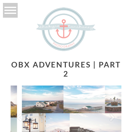
OBX ADVENTURES | PART
2