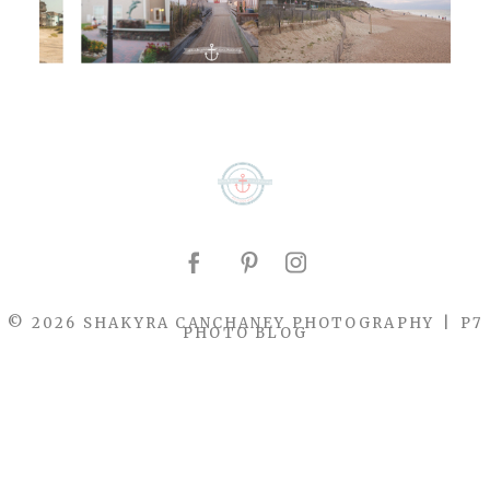
© 2026 SHAKYRA CANCHANEY PHOTOGRAPHY
|
P7
PHOTO BLOG