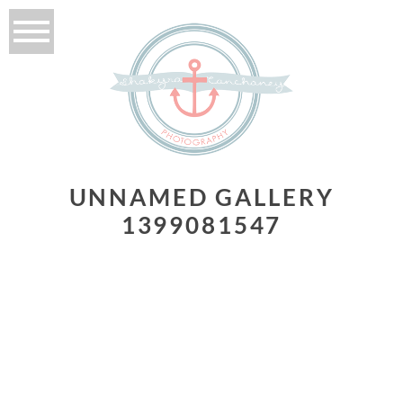
UNNAMED GALLERY
1399081547