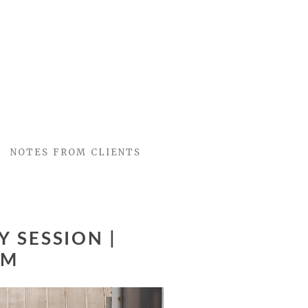
NOTES FROM CLIENTS
 SESSION |
OM