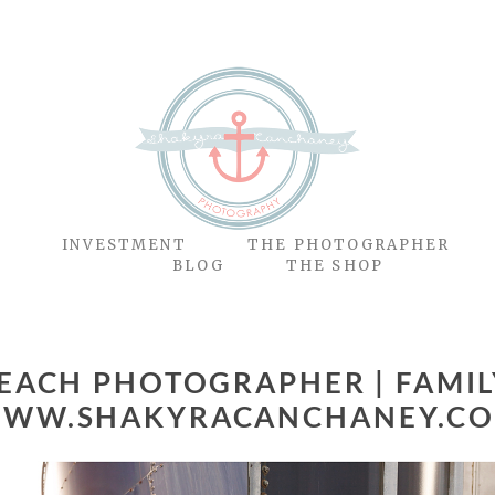
O
INVESTMENT
THE PHOTOGRAPHER
BLOG
THE SHOP
BEACH PHOTOGRAPHER | FAMILY
WW.SHAKYRACANCHANEY.C