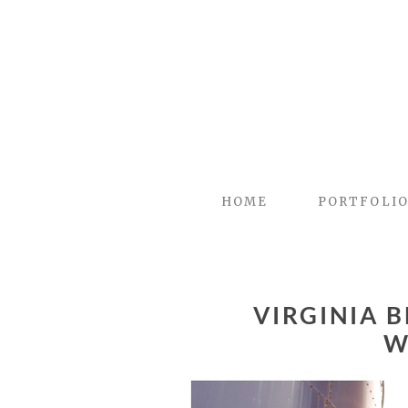
HOME
PORTFOLI
VIRGINIA 
W