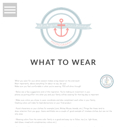
WHAT TO WEAR