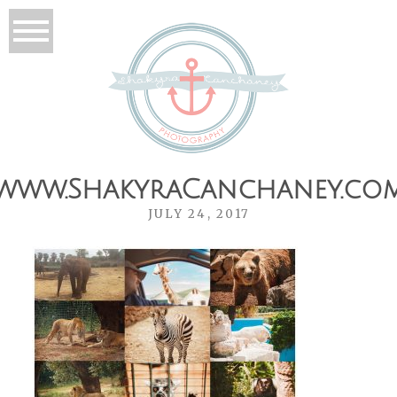
www.ShakyraCanchaney.co
JULY 24, 2017