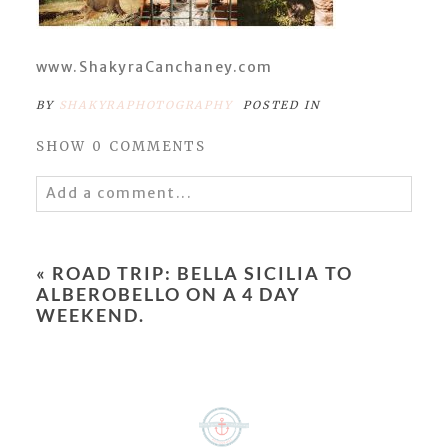
www.ShakyraCanchaney.com
BY
SHAKYRAPHOTOGRAPHY
POSTED IN
SHOW
0 COMMENTS
Add a comment...
Your email is
never
published or shared.
Required fields are marked *
«
ROAD TRIP: BELLA SICILIA TO
ALBEROBELLO ON A 4 DAY
WEEKEND.