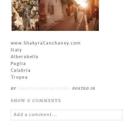
www.ShakyraCanchaney.com
Italy
Alberobello
Puglia
Calabria
Tropea
BY
SHAKYRAPHOTOGRAPHY
POSTED IN
SHOW
0 COMMENTS
Add a comment...
Your email is
never
published or shared.