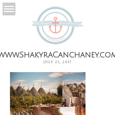
www.ShakyraCanchaney.co
JULY 25, 2017