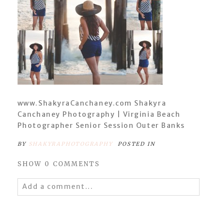
www.ShakyraCanchaney.com Shakyra
Canchaney Photography | Virginia Beach
Photographer Senior Session Outer Banks
BY
SHAKYRAPHOTOGRAPHY
POSTED IN
SHOW
0 COMMENTS
Add a comment...
Your email is
never
published or shared.