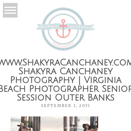
www.ShakyraCanchaney.co
Shakyra Canchaney
Photography | Virginia
Beach Photographer Senio
Session Outer Banks
SEPTEMBER 3, 2015