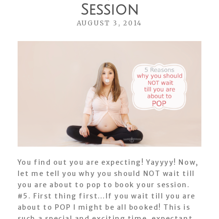
Session
AUGUST 3, 2014
You find out you are expecting! Yayyyy! Now,
let me tell you why you should NOT wait till
you are about to pop to book your session.
#5. First thing first…If you wait till you are
about to POP I might be all booked! This is
such a special and exciting time, expectant