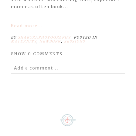
mommas often book...
Read more...
BY
SHAKYRAPHOTOGRAPHY
POSTED IN
MATERNITY
,
NEWBORN
,
SESSIONS
SHOW
0 COMMENTS
Add a comment...
Your email is
never
published or shared.
Required fields are marked *