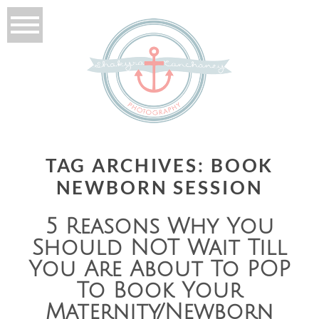
TAG ARCHIVES:
BOOK
NEWBORN SESSION
5 Reasons Why You
Should NOT Wait Till
You Are About To POP
To Book Your
Maternity/Newborn