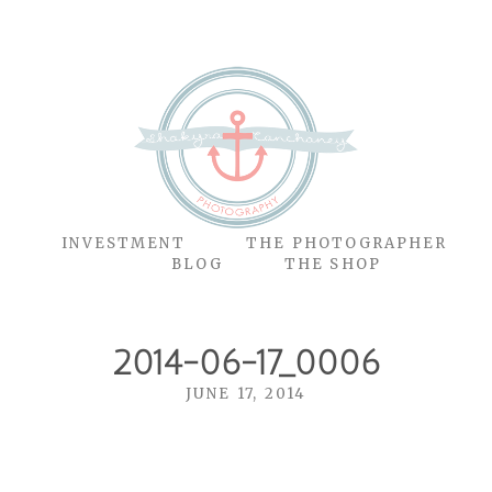
O
INVESTMENT
THE PHOTOGRAPHER
BLOG
THE SHOP
2014-06-17_0006
JUNE 17, 2014