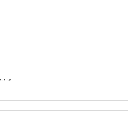
ED IN
or shared. Required fields are marked *