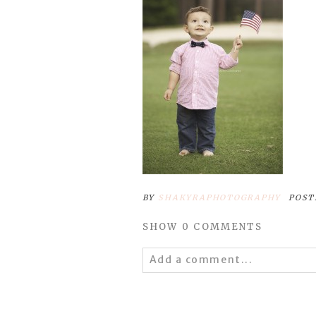
BY
SHAKYRAPHOTOGRAPHY
POST
SHOW
0 COMMENTS
Add a comment...
Your email is
never
published 