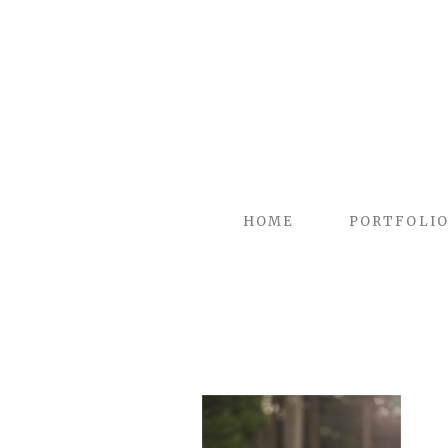
HOME
PORTFOLI