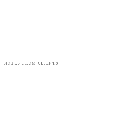
NOTES FROM CLIENTS