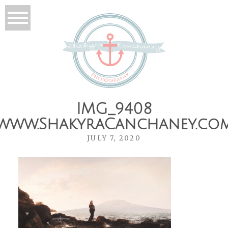
IMG_9408
www.ShakyraCanchaney.co
JULY 7, 2020