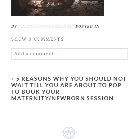
BY
SHAKYRAPHOTOGRAPHY
POSTED IN
SHOW
0 COMMENTS
Add a comment...
Your email is
never
published or shared.
Required fields are marked *
«
5 REASONS WHY YOU SHOULD NOT
WAIT TILL YOU ARE ABOUT TO POP
TO BOOK YOUR
MATERNITY/NEWBORN SESSION
POST COMMENT