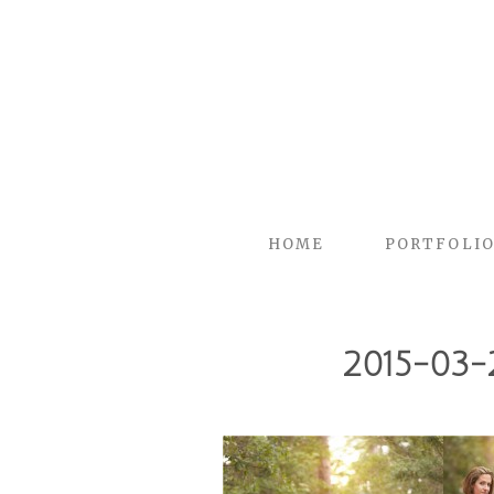
HOME
PORTFOLI
2015-03