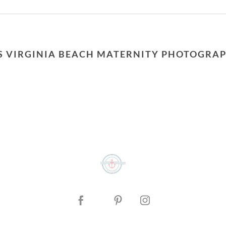
or shared. Required fields are marked *
S VIRGINIA BEACH MATERNITY PHOTOGRA