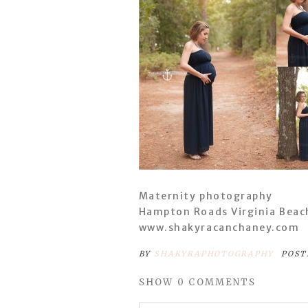
Maternity photography
Hampton Roads Virginia Beac
www.shakyracanchaney.com
BY
SHAKYRAPHOTOGRAPHY
POST
SHOW
0 COMMENTS