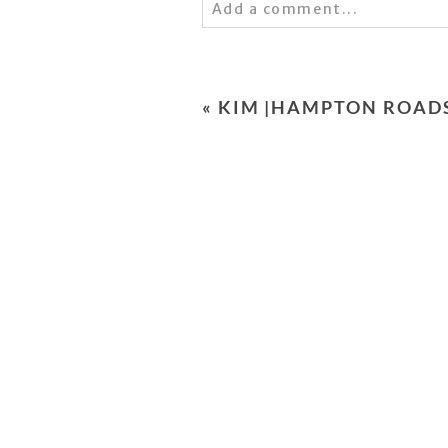
Add a comment...
Your email is
never
published 
«
KIM |HAMPTON ROAD
POST COMMENT