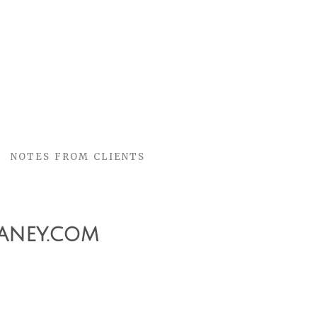
NOTES FROM CLIENTS
aney.com