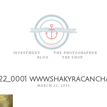
O
INVESTMENT
THE PHOTOGRAPHER
BLOG
THE SHOP
-22_0001 www.shakyracanch
MARCH 22, 2015