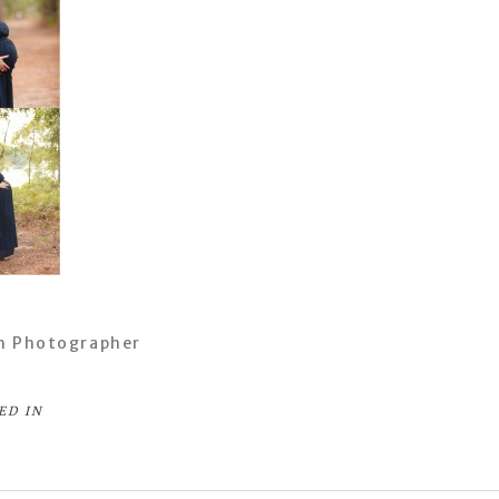
h Photographer
ED IN