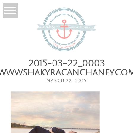
2015-03-22_0003
www.shakyracanchaney.co
MARCH 22, 2015