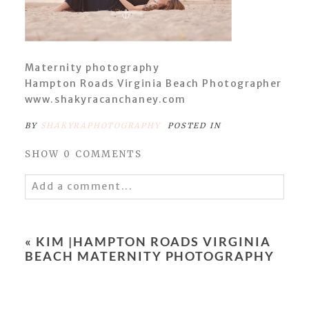
Maternity photography
Hampton Roads Virginia Beach Photographer
www.shakyracanchaney.com
BY
SHAKYRAPHOTOGRAPHY
POSTED IN
SHOW
0 COMMENTS
Add a comment...
Your email is
never
published or shared.
Required fields are marked *
«
KIM |HAMPTON ROADS VIRGINIA
BEACH MATERNITY PHOTOGRAPHY